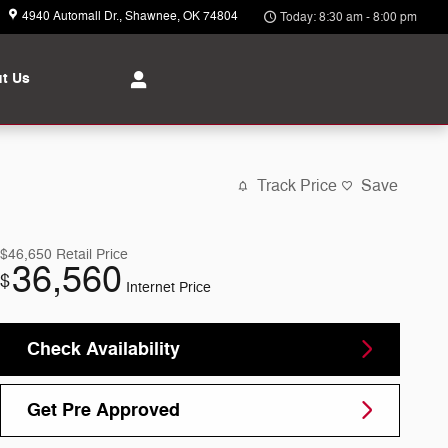
4940 Automall Dr.
Shawnee
,
OK
74804
Today: 8:30 am - 8:00 pm
t Us
Track Price
Save
$46,650
Retail Price
36,560
$
Internet Price
Check Availability
Get Pre Approved