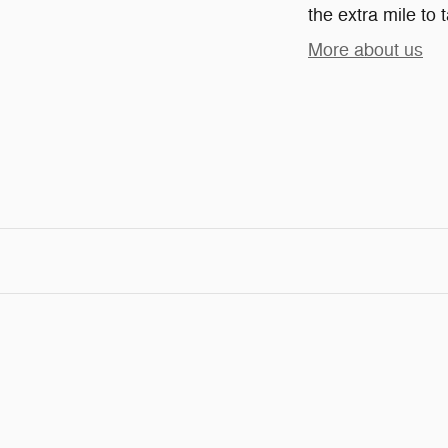
the extra mile to 
More about us