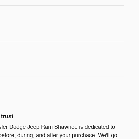
trust
sler Dodge Jeep Ram Shawnee is dedicated to
before, during, and after your purchase. We'll go