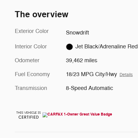
The overview
Exterior Color
Snowdrift
Interior Color
Jet Black/Adrenaline Red
Odometer
39,462 miles
Fuel Economy
18/23 MPG City/Hwy
Details
Transmission
8-Speed Automatic