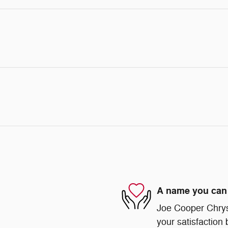
A name you can 
Joe Cooper Chry
your satisfaction 