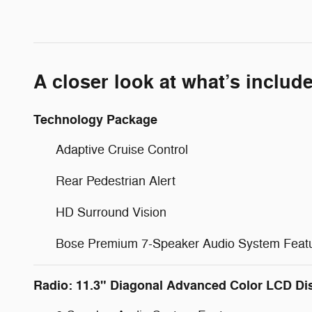
A closer look at what’s includ
Technology Package
Adaptive Cruise Control
Rear Pedestrian Alert
HD Surround Vision
Bose Premium 7-Speaker Audio System Feat
Radio: 11.3" Diagonal Advanced Color LCD Di