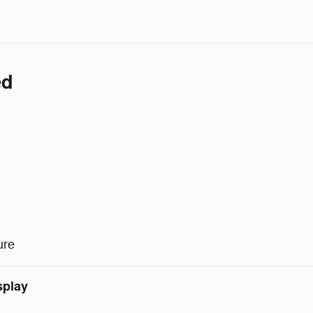
ed
ure
splay