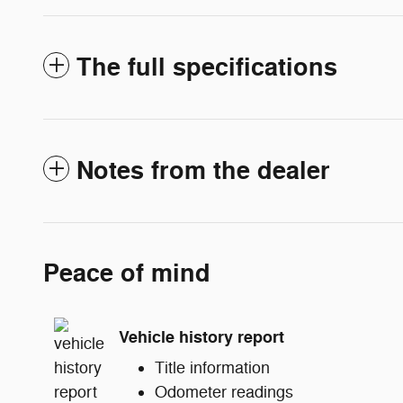
The full specifications
Notes from the dealer
Peace of mind
Vehicle history report
Title information
Odometer readings