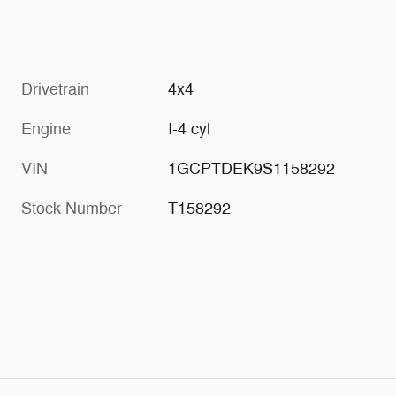
Drivetrain
4x4
Engine
I-4 cyl
VIN
1GCPTDEK9S1158292
Stock Number
T158292