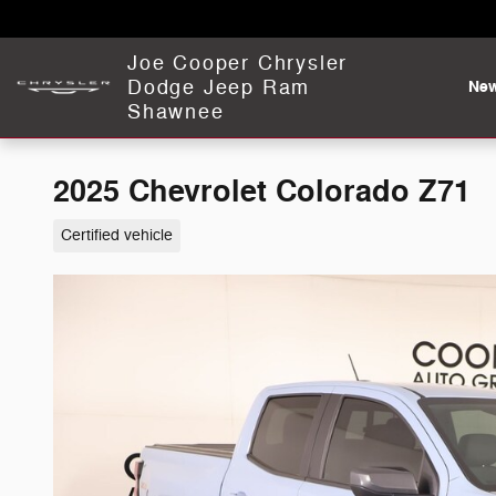
Skip to main content
Joe Cooper Chrysler
Dodge Jeep Ram
Ne
Shawnee
2025 Chevrolet Colorado Z71
Certified vehicle