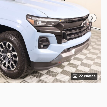
22 Photos