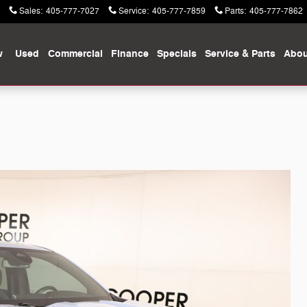
Sales
:
405-777-7027
Service
:
405-777-7859
Parts
:
405-777-7862
w
Used
Commercial
Finance
Specials
Service & Parts
Abou