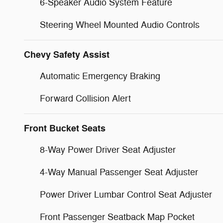
6-Speaker Audio System Feature
Steering Wheel Mounted Audio Controls
Chevy Safety Assist
Automatic Emergency Braking
Forward Collision Alert
Front Bucket Seats
8-Way Power Driver Seat Adjuster
4-Way Manual Passenger Seat Adjuster
Power Driver Lumbar Control Seat Adjuster
Front Passenger Seatback Map Pocket