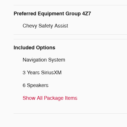
Preferred Equipment Group 4Z7
Chevy Safety Assist
Included Options
Navigation System
3 Years SiriusXM
6 Speakers
Show All Package Items