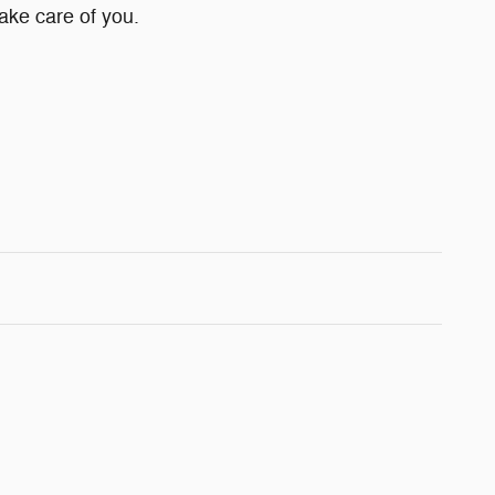
take care of you.