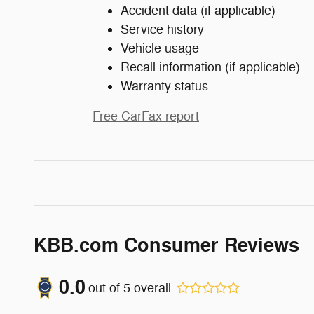
Accident data (if applicable)
Service history
Vehicle usage
Recall information (if applicable)
Warranty status
Free CarFax report
KBB.com Consumer Reviews
0.0
out of
5
overall