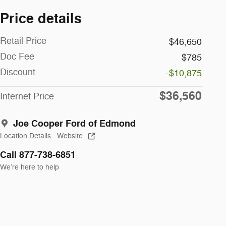
Price details
Retail Price
$46,650
Doc Fee
$785
Discount
-$10,875
$36,560
Internet Price
Joe Cooper Ford of Edmond
Location Details
Website
Call 877-738-6851
We’re here to help