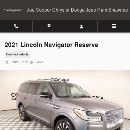
Skip to main content
Joe Cooper Chrysler Dodge Jeep Ram Shawnee
2021 Lincoln Navigator Reserve
Certified vehicle
Track Price
Save