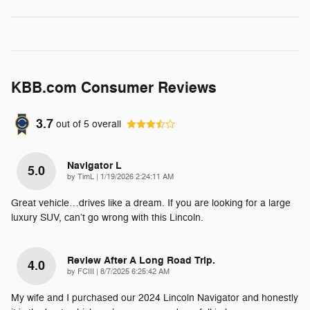
KBB.com Consumer Reviews
3.7
out of
5
overall
Navigator L
5.0
on
by
TimL
|
1/19/2026 2:24:11 AM
Great vehicle…drives like a dream. If you are looking for a large
luxury SUV, can’t go wrong with this Lincoln.
Review After A Long Road Trip.
4.0
on
by
FCIII
|
8/7/2025 6:25:42 AM
My wife and I purchased our 2024 Lincoln Navigator and honestly