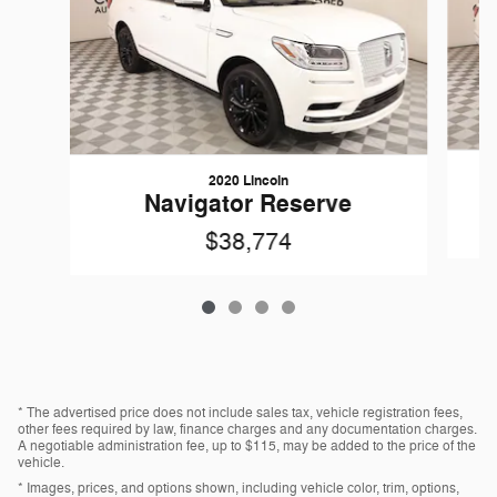
2020 Lincoln
Navigator Reserve
$38,774
* The advertised price does not include sales tax, vehicle registration fees,
other fees required by law, finance charges and any documentation charges.
A negotiable administration fee, up to $115, may be added to the price of the
vehicle.
* Images, prices, and options shown, including vehicle color, trim, options,