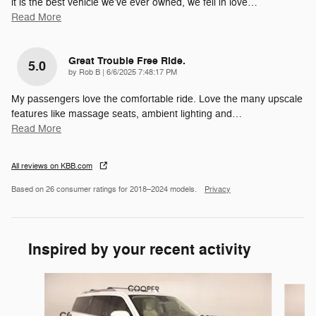
it is the best vehicle we’ve ever owned, we fell in love
…
Read More
Great Trouble Free Ride.
5.0
on
by
Rob B
|
6/6/2025 7:48:17 PM
My passengers love the comfortable ride. Love the many upscale
features like massage seats, ambient lighting and
…
Read More
All reviews on KBB.com
Based on 26 consumer ratings for 2018–2024 models.
Privacy
Inspired by your recent activity
Slide 1 of 4