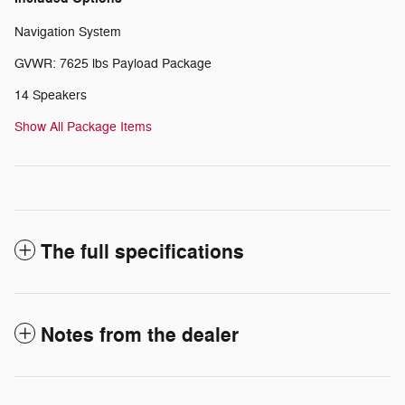
Navigation System
GVWR: 7625 lbs Payload Package
14 Speakers
Show All Package Items
The full specifications
Notes from the dealer