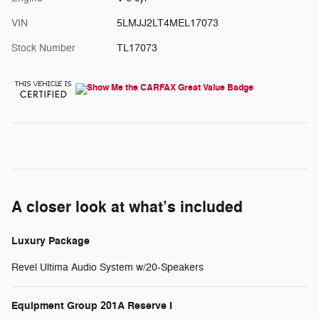
VIN
5LMJJ2LT4MEL17073
Stock Number
TL17073
A closer look at what’s included
Luxury Package
Revel Ultima Audio System w/20-Speakers
Equipment Group 201A Reserve I