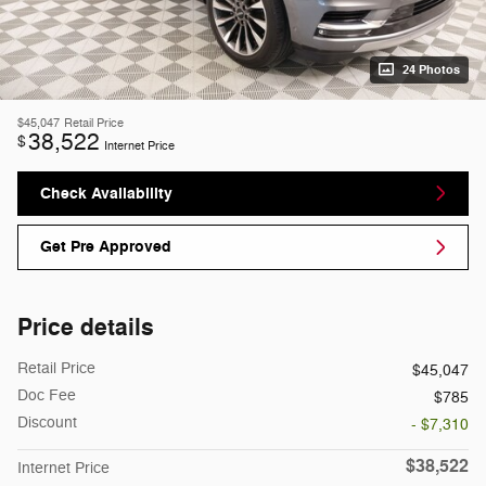
24 Photos
$45,047
Retail Price
38,522
$
Internet Price
Check Availability
Get Pre Approved
Price details
Retail Price
$45,047
Doc Fee
$785
Discount
- $7,310
$38,522
Internet Price