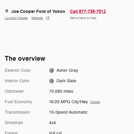
Joe Cooper Ford of Yukon
Call 877-738-7012
Location Details
Website
We’re here to help
The overview
Exterior Color
Asher Gray
Interior Color
Dark Slate
Odometer
70,680 miles
Fuel Economy
16/20 MPG City/Hwy
Details
Transmission
10-Speed Automatic
Drivetrain
4x4
Engine
V-6 cyl