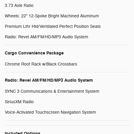
3.73 Axle Ratio
Wheels: 22" 12-Spoke Bright Machined Aluminum
Premium Lthr Htd/Ventilated Perfect Position Seats
Radio: Revel AM/FM/HD/MP3 Audio System
Cargo Convenience Package
Chrome Roof Rack w/Black Crossbars
Radio: Revel AM/FM/HD/MP3 Audio System
SYNC 3 Communications & Entertainment System
SiriusXM Radio
Voice-Activated Touchscreen Navigation System
Included Options