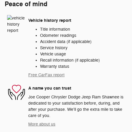
Peace of mind
Vehicle history report
Title information
Odometer readings
Accident data (if applicable)
Service history
Vehicle usage
Recall information (if applicable)
Warranty status
Free CarFax report
A name you can trust
Joe Cooper Chrysler Dodge Jeep Ram Shawnee is
dedicated to your satisfaction before, during, and
after your purchase. We'll go the extra mile to take
care of you.
More about us