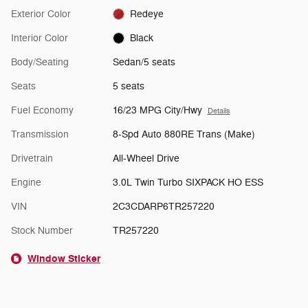
Exterior Color
Redeye
Interior Color
Black
Body/Seating
Sedan/5 seats
Seats
5 seats
Fuel Economy
16/23 MPG City/Hwy
Details
Transmission
8-Spd Auto 880RE Trans (Make)
Drivetrain
All-Wheel Drive
Engine
3.0L Twin Turbo SIXPACK HO ESS
VIN
2C3CDARP6TR257220
Stock Number
TR257220
Window Sticker