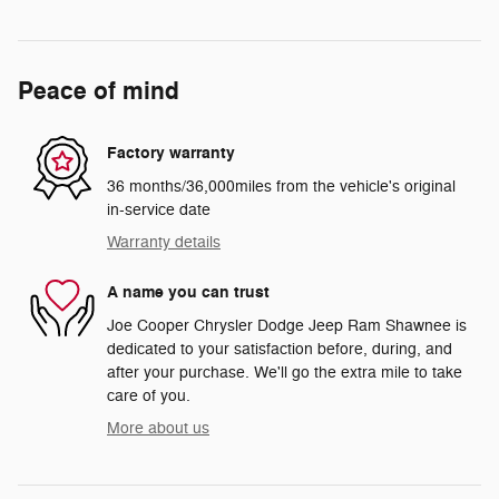
Peace of mind
Factory warranty
36 months/36,000miles from the vehicle's original
in-service date
Warranty details
A name you can trust
Joe Cooper Chrysler Dodge Jeep Ram Shawnee is
dedicated to your satisfaction before, during, and
after your purchase. We'll go the extra mile to take
care of you.
More about us