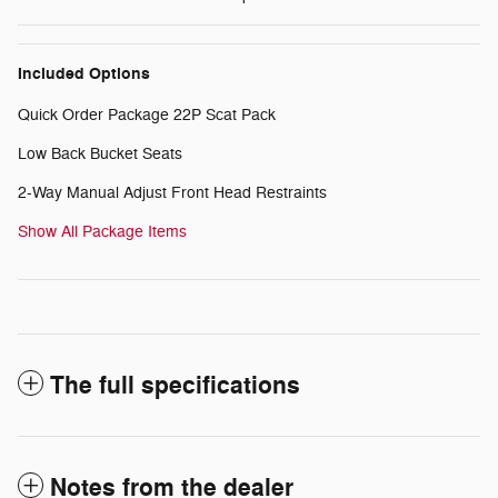
Included Options
Quick Order Package 22P Scat Pack
Low Back Bucket Seats
2-Way Manual Adjust Front Head Restraints
Show All Package Items
The full specifications
Notes from the dealer