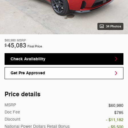
34 Photos
$60,980
MSRP
45,083
$
Final Price
Check Availability
Get Pre Approved
Price details
MSRP
$60,980
Doc Fee
$785
Discount
- $11,182
National Power Dollars Retail Bonus
- $5,500