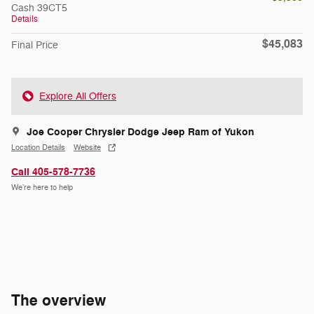
Cash 39CT5
Details
$45,083
Final Price
Explore All Offers
Joe Cooper Chrysler Dodge Jeep Ram of Yukon
Location Details
Website
Call 405-578-7736
We’re here to help
The overview