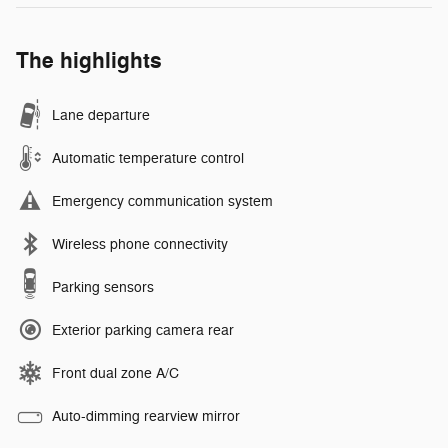
The highlights
Lane departure
Automatic temperature control
Emergency communication system
Wireless phone connectivity
Parking sensors
Exterior parking camera rear
Front dual zone A/C
Auto-dimming rearview mirror