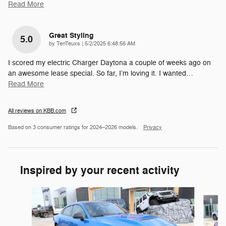
Read More
Great Styling
5.0
on
by
TenTeuxs
|
5/2/2025 6:48:56 AM
I scored my electric Charger Daytona a couple of weeks ago on
an awesome lease special. So far, I’m loving it. I wanted
…
Read More
All reviews on KBB.com
Based on 3 consumer ratings for 2024–2026 models.
Privacy
Inspired by your recent activity
Slide 1 of 6