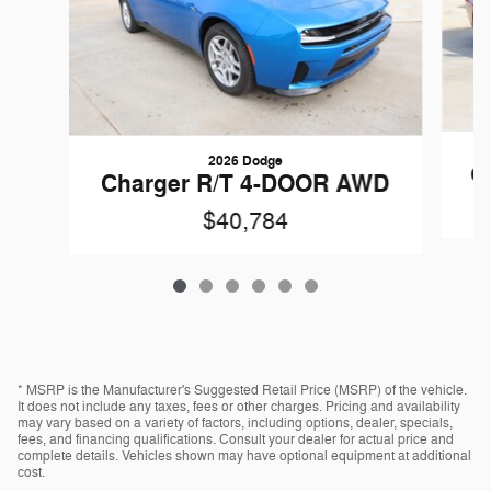
2026 Dodge
C
Charger R/T 4-DOOR AWD
$40,784
* MSRP is the Manufacturer's Suggested Retail Price (MSRP) of the vehicle.
It does not include any taxes, fees or other charges. Pricing and availability
may vary based on a variety of factors, including options, dealer, specials,
fees, and financing qualifications. Consult your dealer for actual price and
complete details. Vehicles shown may have optional equipment at additional
cost.