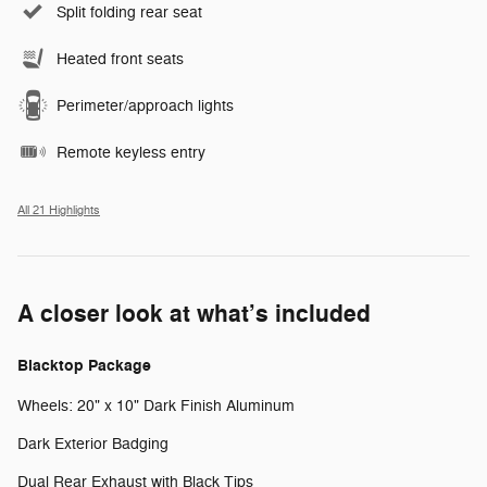
Split folding rear seat
Heated front seats
Perimeter/approach lights
Remote keyless entry
All 21 Highlights
A closer look at what’s included
Blacktop Package
Wheels: 20" x 10" Dark Finish Aluminum
Dark Exterior Badging
Dual Rear Exhaust with Black Tips