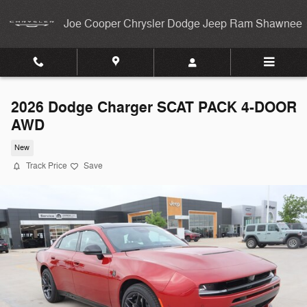
Skip to main content
Joe Cooper Chrysler Dodge Jeep Ram Shawnee
2026 Dodge Charger SCAT PACK 4-DOOR
AWD
New
Track Price
Save