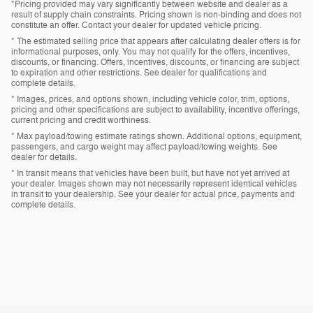
*Pricing provided may vary significantly between website and dealer as a
result of supply chain constraints. Pricing shown is non-binding and does not
constitute an offer. Contact your dealer for updated vehicle pricing.
* The estimated selling price that appears after calculating dealer offers is for
informational purposes, only. You may not qualify for the offers, incentives,
discounts, or financing. Offers, incentives, discounts, or financing are subject
to expiration and other restrictions. See dealer for qualifications and
complete details.
* Images, prices, and options shown, including vehicle color, trim, options,
pricing and other specifications are subject to availability, incentive offerings,
current pricing and credit worthiness.
* Max payload/towing estimate ratings shown. Additional options, equipment,
passengers, and cargo weight may affect payload/towing weights. See
dealer for details.
* In transit means that vehicles have been built, but have not yet arrived at
your dealer. Images shown may not necessarily represent identical vehicles
in transit to your dealership. See your dealer for actual price, payments and
complete details.