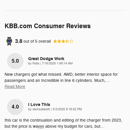
KBB.com Consumer Reviews
3.8
out of
5
overall
Great Dodge Work
5.0
on
by
Rafa
|
7/16/2026 1:49:14 AM
New chargers got what missed. AWD, better interior space for
passengers and an Incredible in line 6 cylinders. Much,
…
Read More
I Love This
4.0
on
by
darksabbath
|
5/3/2025 9:18:02 PM
this car is the continuation and editing of the charger from 2023,
but the price is wayyy above my budget for cars, but
…