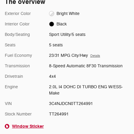
The overview
Exterior Color
Bright White
Interior Color
Black
Body/Seating
Sport Utility/5 seats
Seats
5 seats
Fuel Economy
23/31 MPG City/Hwy
Details
Transmission
8-Speed Automatic 8F30 Transmission
Drivetrain
4x4
Engine
2.0L I4 DOHC DI TURBO ENG W/ESS-
Make
VIN
3C4NJDCN0TT264991
Stock Number
TT264991
Window Sticker