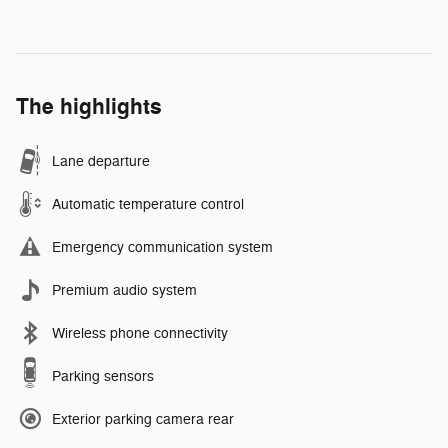
The highlights
Lane departure
Automatic temperature control
Emergency communication system
Premium audio system
Wireless phone connectivity
Parking sensors
Exterior parking camera rear