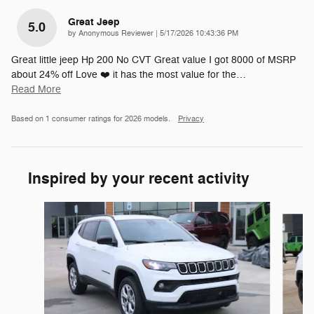
Great Jeep
5.0
on
by
Anonymous Reviewer
|
5/17/2026 10:43:36 PM
Great little jeep Hp 200 No CVT Great value I got 8000 of MSRP
about 24% off Love ❤️ it has the most value for the
…
Read More
Based on 1 consumer ratings for 2026 models.
Privacy
Inspired by your recent activity
Slide 1 of 6