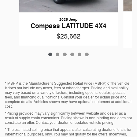
2026 Jeep
Compass LATITUDE 4X4
$25,662
* MSRP is the Manufacturer's Suggested Retail Price (MSRP) of the vehicle.
It does not include any taxes, fees or other charges. Pricing and availability
may vary based on a variety of factors, including options, dealer, specials,
fees, and financing qualifications. Consult your dealer for actual price and
complete details. Vehicles shown may have optional equipment at additional
cost.
*Pricing provided may vary significantly between website and dealer as a
result of supply chain constraints. Pricing shown is non-binding and does not
constitute an offer. Contact your dealer for updated vehicle pricing.
* The estimated selling price that appears after calculating dealer offers is for
informational purposes, only. You may not qualify for the offers, incentives,