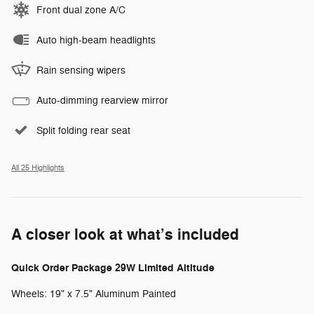
Front dual zone A/C
Auto high-beam headlights
Rain sensing wipers
Auto-dimming rearview mirror
Split folding rear seat
All 25 Highlights
A closer look at what’s included
Quick Order Package 29W Limited Altitude
Wheels: 19" x 7.5" Aluminum Painted