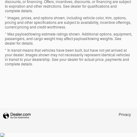
discounts, or financing. Offers, incentives, discounts, or financing are subject
to expiration and other restrictions. See dealer for qualifications and
complete details.
* Images, prices, and options shown, including vehicle color, trim, options,
pricing and other specifications are subject to availability, incentive offerings,
current pricing and credit worthiness.
* Max payload/towing estimate ratings shown. Additional options, equipment,
passengers, and cargo weight may affect payload/towing weights. See
dealer for details.
* In transit means that vehicles have been built, but have not yet arrived at
your dealer. Images shown may not necessarily represent identical vehicles
in transit to your dealership. See your dealer for actual price, payments and
complete details.
Privacy