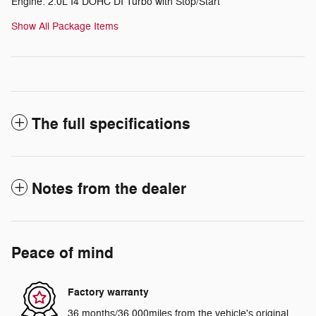
Engine: 2.0L I4 DOHC DI Turbo with Stop/Start
Show All Package Items
The full specifications
Notes from the dealer
Peace of mind
Factory warranty
36 months/36,000miles from the vehicle's original