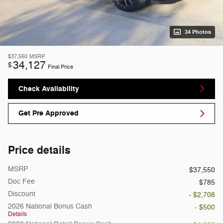
34 Photos
$37,550
MSRP
34,127
$
Final Price
Check Availability
Get Pre Approved
Price details
MSRP
$37,550
Doc Fee
$785
Discount
- $2,708
2026 National Bonus Cash
- $500
Details