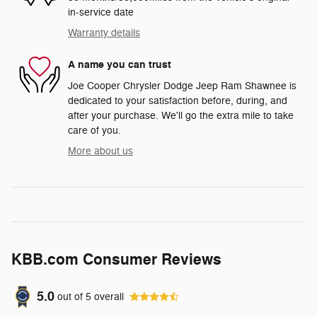
in-service date
Warranty details
A name you can trust
Joe Cooper Chrysler Dodge Jeep Ram Shawnee is
dedicated to your satisfaction before, during, and
after your purchase. We'll go the extra mile to take
care of you.
More about us
KBB.com Consumer Reviews
5.0
out of
5
overall