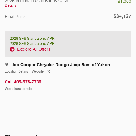
2026 National Retail Bonus Cash
- $1,000
Details
$34,127
Final Price
2026 SFS Standalone APR
2026 SFS Standalone APR
Explore All Offers
Joe Cooper Chrysler Dodge Jeep Ram of Yukon
Location Details
Website
Call 405-578-7736
We’re here to help