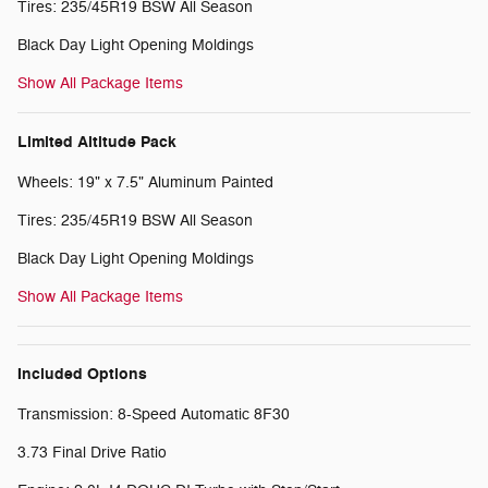
Tires: 235/45R19 BSW All Season
Black Day Light Opening Moldings
Show All Package Items
Limited Altitude Pack
Wheels: 19" x 7.5" Aluminum Painted
Tires: 235/45R19 BSW All Season
Black Day Light Opening Moldings
Show All Package Items
Included Options
Transmission: 8-Speed Automatic 8F30
3.73 Final Drive Ratio