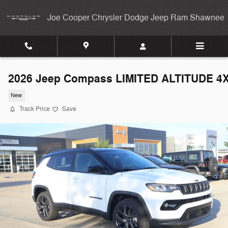
Skip to main content
Joe Cooper Chrysler Dodge Jeep Ram Shawnee
2026 Jeep Compass LIMITED ALTITUDE 4
New
Track Price
Save