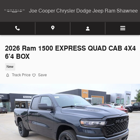
Skip to main content
Joe Cooper Chrysler Dodge Jeep Ram Shawnee
2026 Ram 1500 EXPRESS QUAD CAB 4X4
6'4 BOX
New
Track Price
Save