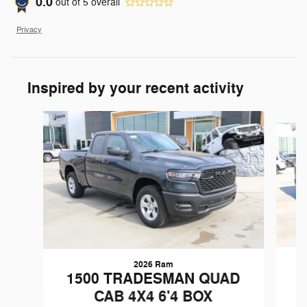
0.0
out of
5
overall
Privacy
Inspired by your recent activity
Slide 1 of 6
2026 Ram
1
1500 TRADESMAN QUAD
CAB 4X4 6'4 BOX