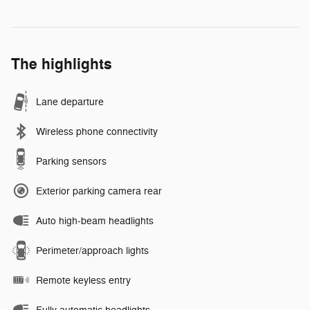
The highlights
Lane departure
Wireless phone connectivity
Parking sensors
Exterior parking camera rear
Auto high-beam headlights
Perimeter/approach lights
Remote keyless entry