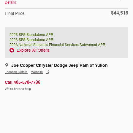
Details
$44,516
Final Price
2026 SFS Standalone APR
2026 SFS Standalone APR
2026 National Stellantis Financial Services Subvented APR
Explore All Offers
Joe Cooper Chrysler Dodge Jeep Ram of Yukon
Location Details
Website
Call 405-578-7736
We’re here to help