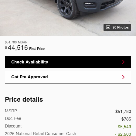
30 Photos
$51,780
MSRP
44,516
$
Final Price
Check Availability
Get Pre Approved
Price details
MSRP
$51,780
Doc Fee
$785
Discount
- $5,549
2026 National Retail Consumer Cash
- $2,500