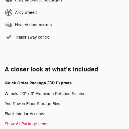
Fully automatic headlights
Alloy wheels
Heated door mirrors
Trailer sway control
A closer look at what’s included
Quick Order Package 23D Express
Wheels: 20" x 9" Aluminum Polished Painted
2nd Row in Floor Storage Bins
Black Interior Accents
Show All Package Items