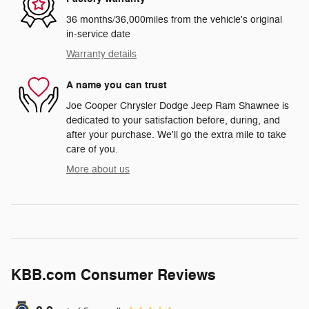
36 months/36,000miles from the vehicle's original
in-service date
Warranty details
A name you can trust
Joe Cooper Chrysler Dodge Jeep Ram Shawnee is
dedicated to your satisfaction before, during, and
after your purchase. We'll go the extra mile to take
care of you.
More about us
KBB.com Consumer Reviews