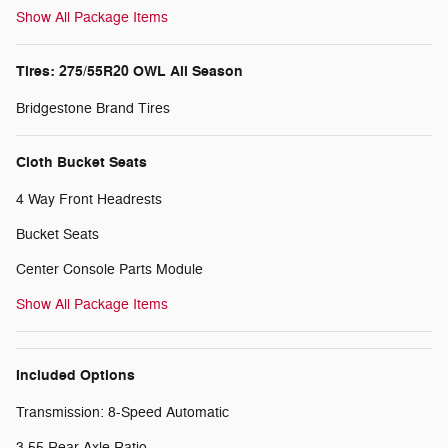
Show All Package Items
Tires: 275/55R20 OWL All Season
Bridgestone Brand Tires
Cloth Bucket Seats
4 Way Front Headrests
Bucket Seats
Center Console Parts Module
Show All Package Items
Included Options
Transmission: 8-Speed Automatic
3.55 Rear Axle Ratio