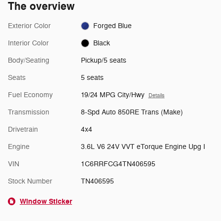
The overview
Exterior Color
Forged Blue
Interior Color
Black
Body/Seating
Pickup/5 seats
Seats
5 seats
Fuel Economy
19/24 MPG City/Hwy
Details
Transmission
8-Spd Auto 850RE Trans (Make)
Drivetrain
4x4
Engine
3.6L V6 24V VVT eTorque Engine Upg I
VIN
1C6RRFCG4TN406595
Stock Number
TN406595
Window Sticker