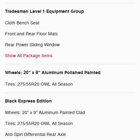
Tradesman Level 1 Equipment Group
Cloth Bench Seat
Front and Rear Floor Mats
Rear Power Sliding Window
Show All Package Items
Wheels: 20" x 9" Aluminum Polished Painted
Tires: 275/55R20 OWL All Season
Black Express Edition
Wheels: 20" x 9" Aluminum Painted Clad
Tires: 275/55R20 OWL All Season
Anti-Spin Differential Rear Axle