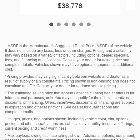
$38,776
* MSRP is the Manufacturer's Suggested Retail Price (MSRP) of the vehicle.
It does not include any taxes, fees or other charges. Pricing and availability
may vary based on a variety of factors, including options, dealer, specials,
fees, and financing qualifications. Consult your dealer for actual price and
complete details. Vehicles shown may have optional equipment at additional
cost.
*Pricing provided may vary significantly between website and dealer as a
result of supply chain constraints. Pricing shown is non-binding and does not
constitute an offer. Contact your dealer for updated vehicle pricing.
* The estimated selling price that appears after calculating dealer offers is for
informational purposes, only. You may not qualify for the offers, incentives,
discounts, or financing. Offers, incentives, discounts, or financing are subject
to expiration and other restrictions. See dealer for qualifications and
complete details.
* Images, prices, and options shown, including vehicle color, trim, options,
pricing and other specifications are subject to availability, incentive offerings,
current pricing and credit worthiness.
* Max payload/towing estimate ratings shown. Additional options, equipment,