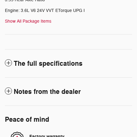
Engine: 3.6L V6 24V VVT ETorque UPG I
Show All Package Items
The full specifications
Notes from the dealer
Peace of mind
Factory warranty