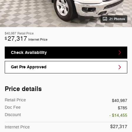
21 Photos
$40,987
Retail Price
27,317
$
Internet Price
Check Availability
Get Pre Approved
Price details
Retail Price
$40,987
Doc Fee
$785
Discount
- $14,455
$27,317
Internet Price