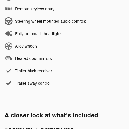
Remote keyless entry
Steering wheel mounted audio controls
Fully automatic headlights
Alloy wheels
Heated door mirrors
Trailer hitch receiver
Trailer sway control
A closer look at what’s included