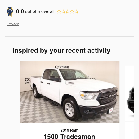
0.0
out of
5
overall
Privacy
Inspired by your recent activity
Slide 1 of 5
2019 Ram
1
1500 Tradesman