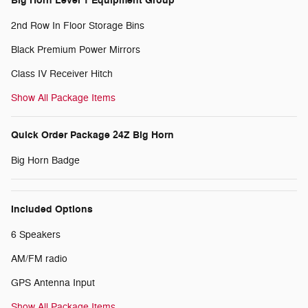
Big Horn Level 1 Equipment Group
2nd Row In Floor Storage Bins
Black Premium Power Mirrors
Class IV Receiver Hitch
Show All Package Items
Quick Order Package 24Z Big Horn
Big Horn Badge
Included Options
6 Speakers
AM/FM radio
GPS Antenna Input
Show All Package Items