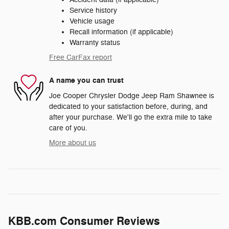
Service history
Vehicle usage
Recall information (if applicable)
Warranty status
Free CarFax report
A name you can trust
Joe Cooper Chrysler Dodge Jeep Ram Shawnee is
dedicated to your satisfaction before, during, and
after your purchase. We'll go the extra mile to take
care of you.
More about us
KBB.com Consumer Reviews