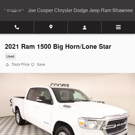
Skip to main content
Joe Cooper Chrysler Dodge Jeep Ram Shawnee
2021 Ram 1500 Big Horn/Lone Star
Used
Track Price
Save