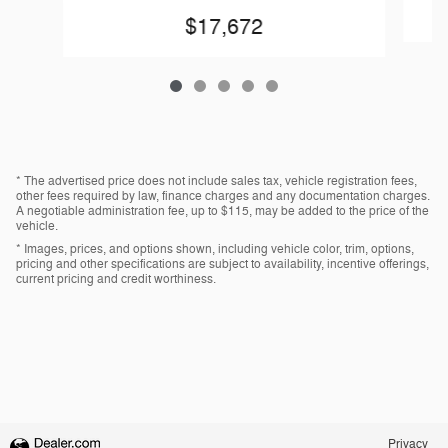
$17,672
* The advertised price does not include sales tax, vehicle registration fees,
other fees required by law, finance charges and any documentation charges.
A negotiable administration fee, up to $115, may be added to the price of the
vehicle.
* Images, prices, and options shown, including vehicle color, trim, options,
pricing and other specifications are subject to availability, incentive offerings,
current pricing and credit worthiness.
Privacy