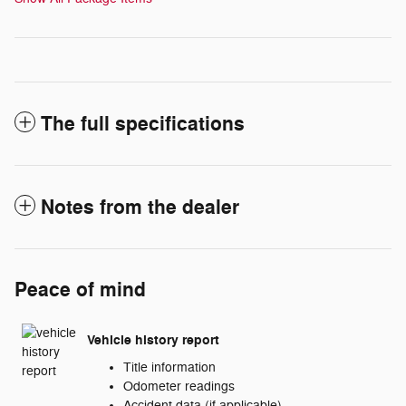
The full specifications
Notes from the dealer
Peace of mind
Vehicle history report
Title information
Odometer readings
Accident data (if applicable)