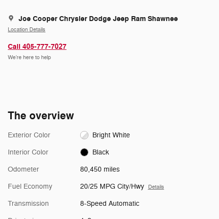
Joe Cooper Chrysler Dodge Jeep Ram Shawnee
Location Details
Call 405-777-7027
We’re here to help
The overview
Exterior Color
Bright White
Interior Color
Black
Odometer
80,450 miles
Fuel Economy
20/25 MPG City/Hwy
Details
Transmission
8-Speed Automatic