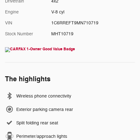
Drivetrain
4x2
Engine
V-8 cyl
VIN
1C6RREFT9MN710719
Stock Number
MHT10719
The highlights
Wireless phone connectivity
Exterior parking camera rear
Split folding rear seat
Perimeter/approach lights